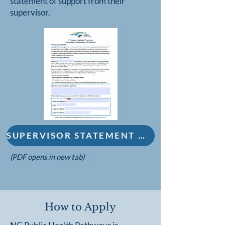
statement of support from their
supervisor.
SUPERVISOR STATEMENT OF SUPPORT FORM
(PDF opens in new tab)
How to Apply