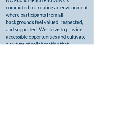
NC Public Health Pathways is
committed to creating an environment
where participants from all
backgrounds feel valued, respected,
and supported. We strive to provide
accessible opportunities and cultivate
a culture of collaboration that
embraces diverse perspectives and
experiences.
Interested candidates must complete
a brief
application form
and submit
their resume and a
signed statement
of support
from their supervisor.
APPLY NOW