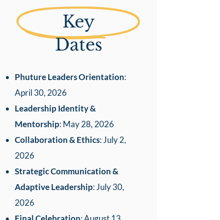
Key
Dates
Phuture Leaders Orientation
:
April 30, 2026
Leadership Identity &
Mentorship
: May 28, 2026
Collaboration & Ethics
: July 2,
2026
Strategic Communication &
Adaptive Leadership
: July 30,
2026
Final Celebration
: August 13,