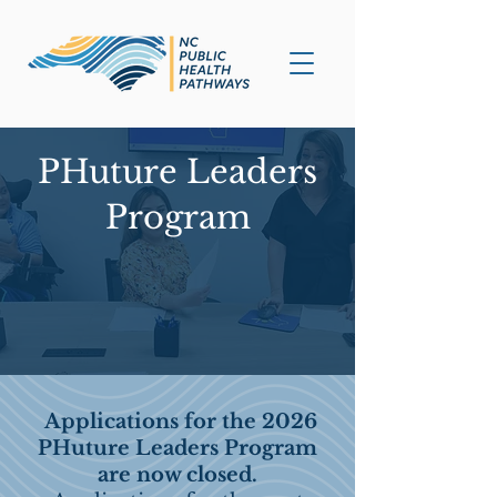
PHuture Leaders
Program
Applications for the 2026
PHuture Leaders Program
are now closed.