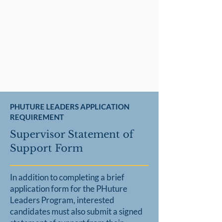
PHUTURE LEADERS APPLICATION
REQUIREMENT
Supervisor Statement of
Support Form
In addition to completing a brief
application form for the PHuture
Leaders Program, interested
candidates must also submit
a signed