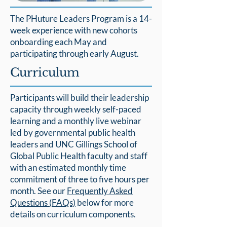
The PHuture Leaders Program is a 14-
week experience with new cohorts
onboarding each May and
participating through early August.
Curriculum
Participants will build their leadership
capacity through weekly self-paced
learning and a monthly live webinar
led by governmental public health
leaders and UNC Gillings School of
Global Public Health faculty and staff
with an estimated monthly time
commitment of three to five hours per
month. See our
Frequently Asked
Questions (FAQs)
below for more
details on curriculum components.​