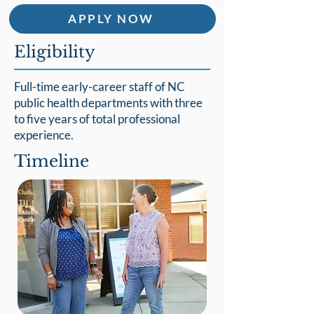
APPLY NOW
Eligibility
Full-time early-career staff of NC
public health departments with three
to five years of total professional
experience.
Timeline