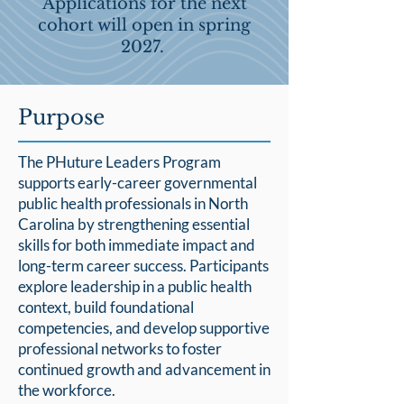
Applications for the next
cohort will open in spring
2027.
Purpose
The PHuture Leaders Program
supports early-career governmental
public health professionals in North
Carolina by strengthening essential
skills for both immediate impact and
long-term career success. Participants
explore leadership in a public health
context, build foundational
competencies, and develop supportive
professional networks to foster
continued growth and advancement in
the workforce.