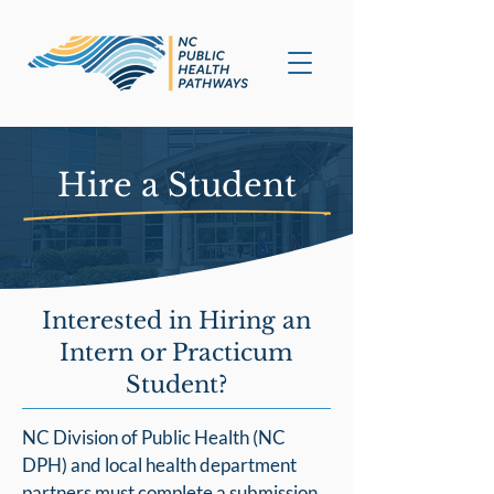
Hire a Student
Interested in Hiring an
Intern or Practicum
Student?
NC Division of Public Health (NC
DPH) and local health department
partners must complete a submission