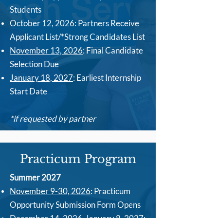
Students
October 12, 2026
: Partners Receive
Applicant List/*Strong Candidates List
November 13, 2026
: Final Candidate
Selection Due
January 18, 2027
: Earliest Internship
Start Date
*if requested by partner
Practicum Program
Summer 2027
November 9-30, 2026
:
Practicum
Opportunity Submission Form Opens