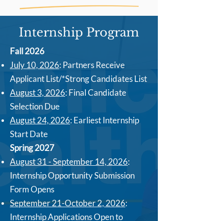
Internship Program
Fall 2026
July 10, 2026
: Partners Receive
Applicant List/*Strong Candidates List
August 3, 2026
: Final Candidate
Selection Due
August 24, 2026
: Earliest Internship
Start Date
Spring 2027
August 31 - September 14, 2026
:
Internship Opportunity Submission
Form Opens
September 21-October 2, 2026
:
Internship Applications Open to