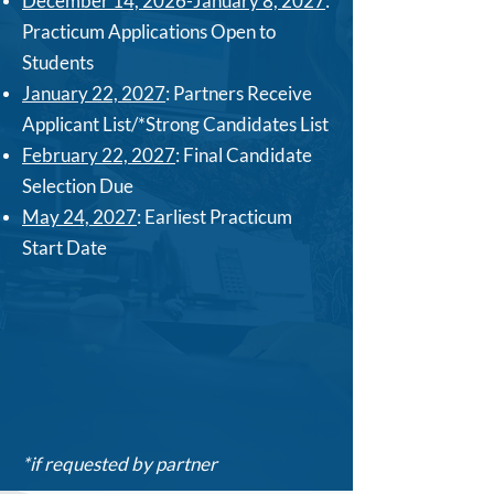
December 14, 2026-January 8, 2027
:
Practicum Applications Open to
Students
January 22, 2027
: Partners Receive
Applicant List/*Strong Candidates List
February 22, 2027
: Final Candidate
Selection Due
May 24, 2027
: Earliest Practicum
Start Date
*if requested by partner