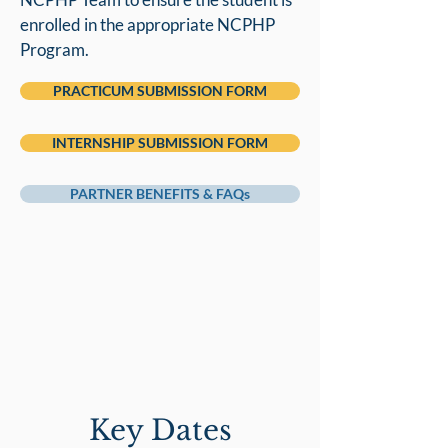
enrolled in the appropriate NCPHP
Program.
PRACTICUM SUBMISSION FORM
INTERNSHIP SUBMISSION FORM
PARTNER BENEFITS & FAQs
Key Dates