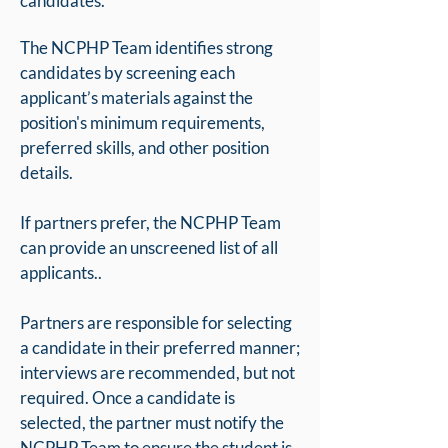
candidates.
The NCPHP Team identifies strong
candidates by screening each
applicant’s materials against the
position's minimum requirements,
preferred skills, and other position
details.
If partners prefer, the NCPHP Team
can provide an unscreened list of all
applicants..
Partners are responsible for selecting
a candidate in their preferred manner;
interviews are recommended, but not
required. Once a candidate is
selected, the partner must notify the
NCPHP Team to ensure the student is