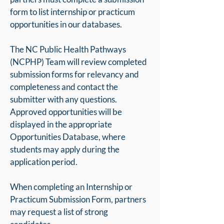
form to list internship or practicum
opportunities in our databases.
The NC Public Health Pathways
(NCPHP) Team will review completed
submission forms for relevancy and
completeness and contact the
submitter with any questions.
Approved opportunities will be
displayed in the appropriate
Opportunities Database, where
students may apply during the
application period.
When completing an Internship or
Practicum Submission Form, partners
may request a list of strong