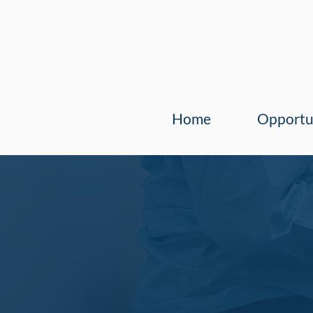
Home
Opportu