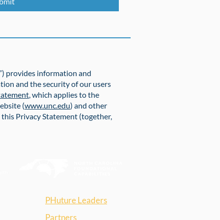
bmit
r”) provides information and
tion and the security of our users
Statement
, which applies to the
ebsite (
www.unc.edu
) and other
o this Privacy Statement (together,
PHuture Leaders
Partners