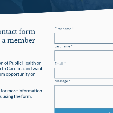
First name
*
contact form
th a member
Last name
*
n of Public Health or
Email
*
orth Carolina and want
cum opportunity on
Message
*
for more information
s using the form.