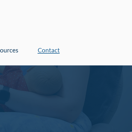
ources
Contact