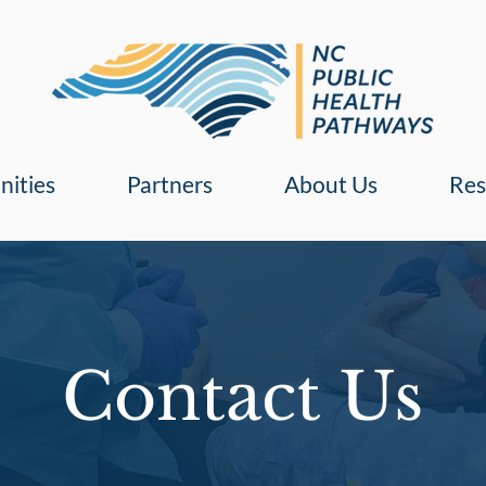
nities
Partners
About Us
Res
Contact Us