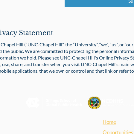
Su
ivacy Statement
Chapel Hill (“UNC-Chapel Hill”, the “University”, “we”, “us”, or “ou
d the public. We are committed to protecting the personal informa
formation we hold. Please see UNC-Chapel Hill's
Online Privacy 
, use, share, and transfer when you visit UNC-Chapel Hill’s main w
obile applications, that we own or control and that link or refer t
Home
blic Health
Opportunities