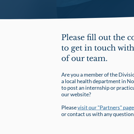
Please fill out the 
to get in touch wi
of our team.
Are you a member of the Divisio
a local health department in N
to post an internship or practi
our website?
Please
visit our "Partners" page
or contact us with any question