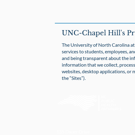
UNC-Chapel Hill's Pr
The University of North Carolina at 
services to students, employees, an
and being transparent about the in
information that we collect, process
websites, desktop applications, or m
the “Sites”).
UNC Gillings School of Global Pu
135 Dauer Drive