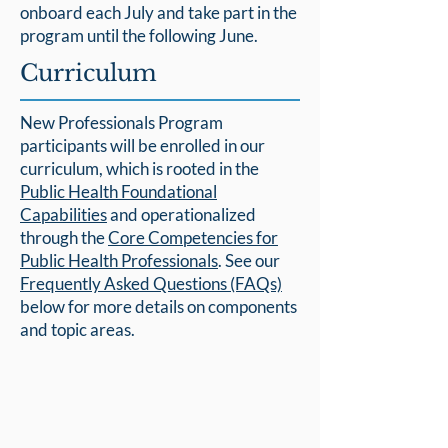
onboard each July and take part in the
program until the following June.
Curriculum
New Professionals Program
participants will be enrolled in our
curriculum, which is rooted in the
Public Health Foundational
Capabilities
and operationalized
through the
Core Competencies for
Public Health Professionals
. See our
Frequently Asked Questions (FAQs)
below for more details on components
and topic areas.