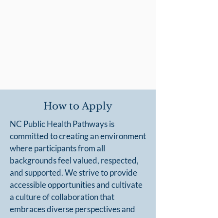
How to Apply
NC Public Health Pathways is
committed to creating an environment
where participants from all
backgrounds feel valued, respected,
and supported. We strive to provide
accessible opportunities and cultivate
a culture of collaboration that
embraces diverse perspectives and