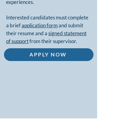
experiences.
Interested candidates must complete
a brief
application form
and submit
their resume and a
signed statement
of support
from their supervisor.
APPLY NOW