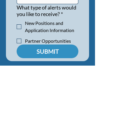
What type of alerts would
you like to receive?
*
New Positions and
Application Information
Partner Opportunities
SUBMIT
HIRE A STUDENT
BENEFITS & FAQS