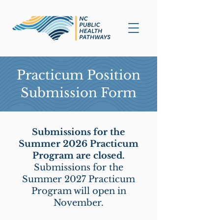
Practicum Position
Submission Form
Submissions for the
Summer 2026 Practicum
Program are closed.
Submissions for the
Summer 2027 Practicum
Program will open in
November.