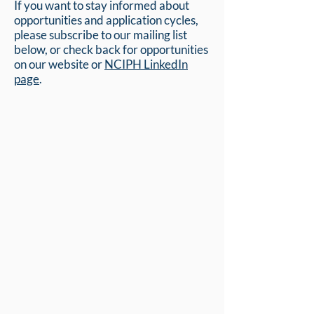
If you want to stay informed about
opportunities and application cycles,
please subscribe to our mailing list
below, or check back for opportunities
on our website or
NCIPH LinkedIn
page
.