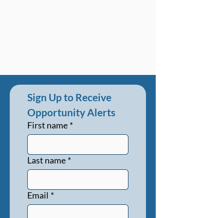
Sign Up to Receive 
Opportunity Alerts
First name
*
Last name
*
Email
*