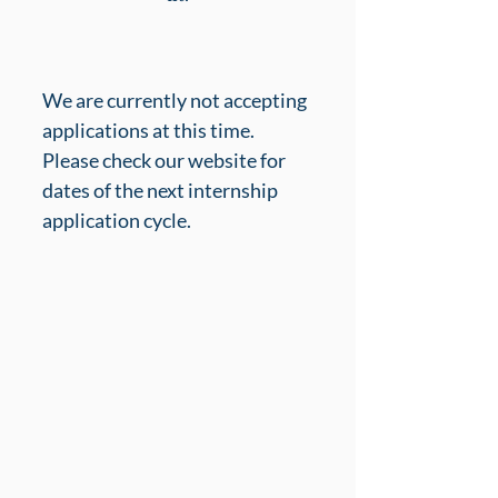
We are currently not accepting 
applications at this time. 
Please check our website for 
dates of the next internship 
application cycle.