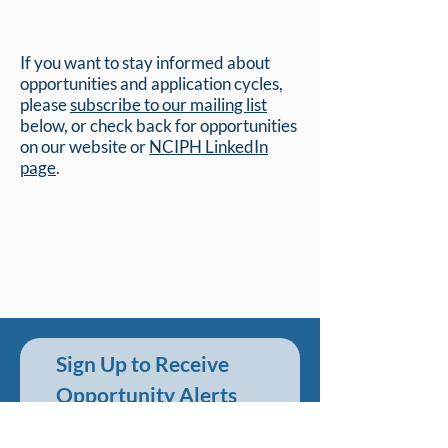
If you want to stay informed about
opportunities and application cycles,
please
subscribe to our mailing list
below, or check back for opportunities
on our website or
NCIPH LinkedIn
page
.
Sign Up to Receive 
Opportunity Alerts
First name
*