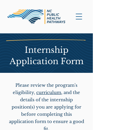
Internship
Application Form
Please review the program's
eligibility,
curriculum
, and the
details of the internship
position(s) you are applying for
before completing this
application form to ensure a good
fit.