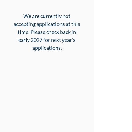
We are currently not 
accepting applications at this 
time. Please check back in 
early 2027 for next year's 
applications.