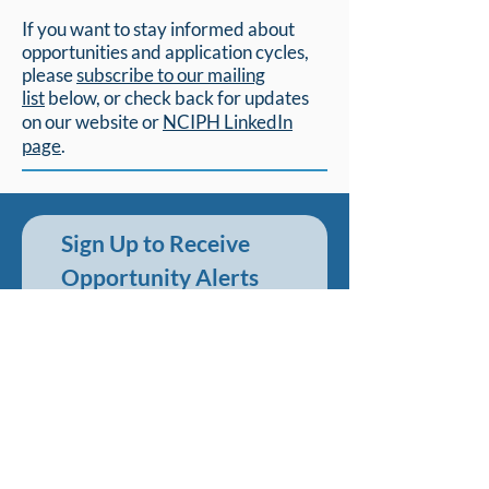
If you want to stay informed about
opportunities and application cycles,
please
subscribe to our mailing
list
below,
or check back for updates
on our website or
NCIPH LinkedIn
page
.
Sign Up to Receive 
Opportunity Alerts
First name
*
Last name
*
Email
*