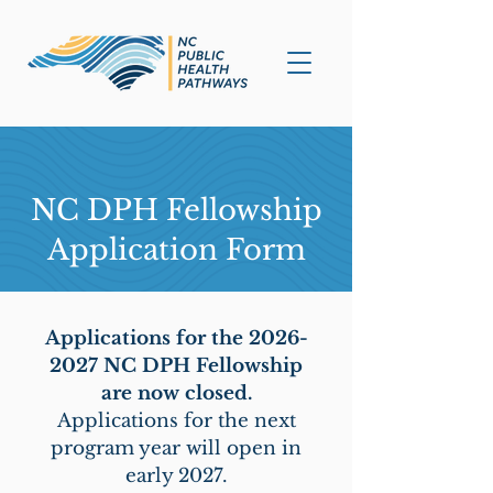
NC DPH Fellowship
Application Form
Applications for the
2026-
2027
NC DPH Fellowship
are now closed.
Applications for the next
program year will open in
early 2027.